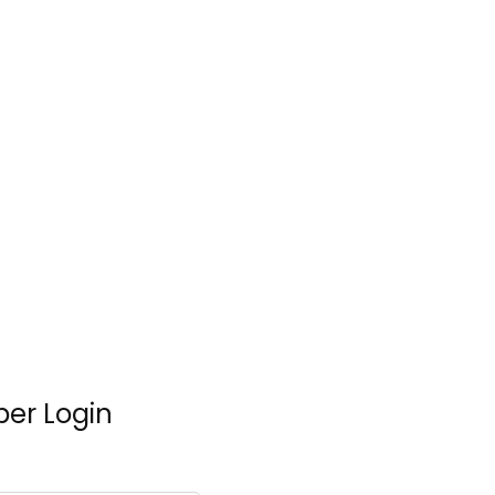
ber Login