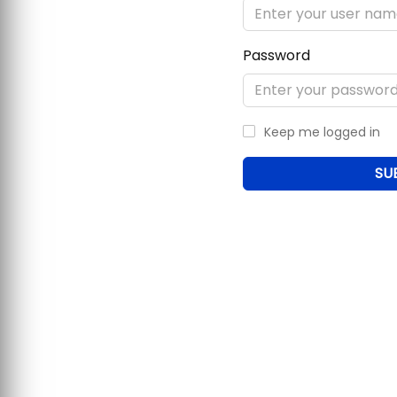
Password
Keep me logged in