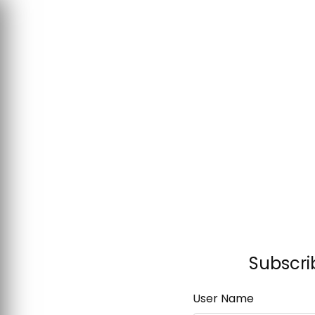
Subscri
User Name