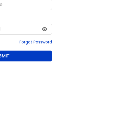
Forgot Password